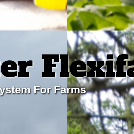
er Flexi
system For Farms