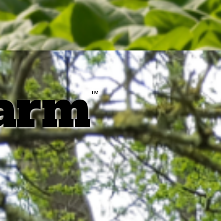
farm
™