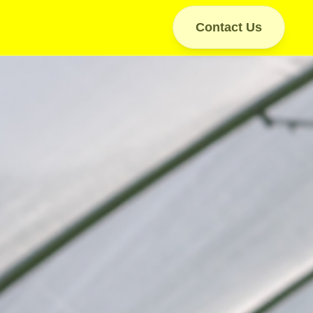
Contact Us