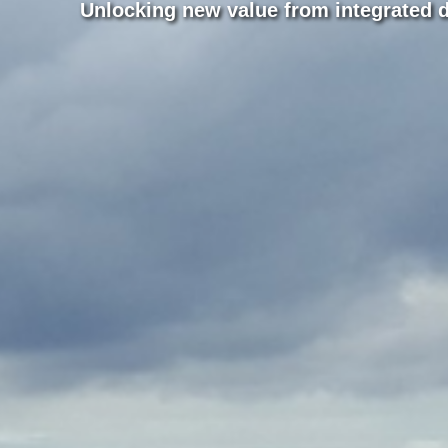
Unlocking new value from integrated 