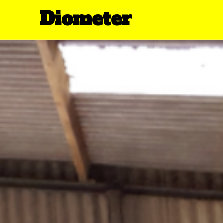
Diometer