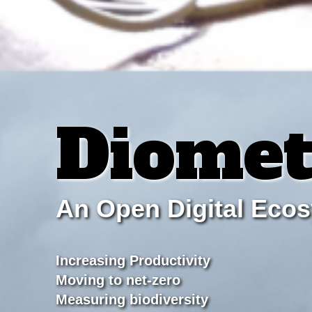
Diomet
An Open Digital Eco
Increasing Productivity
Moving to net-zero
Measuring biodiversity